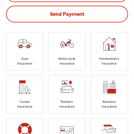
Send Payment
Auto
Motorcycle
Homeowners
Insurance
Insurance
Insurance
Condo
Renters
Business
Insurance
Insurance
Insurance