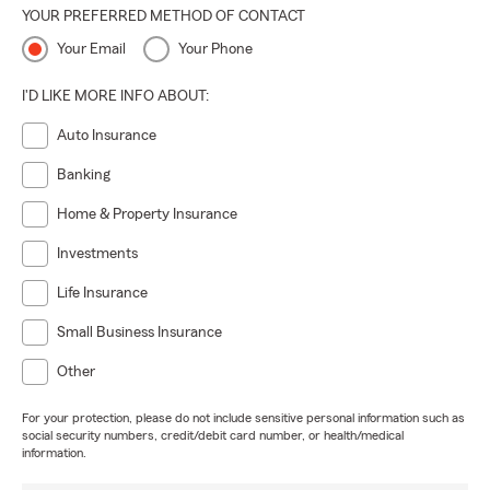
YOUR PREFERRED METHOD OF CONTACT
Your Email
Your Phone
I'D LIKE MORE INFO ABOUT:
Auto Insurance
Banking
Home & Property Insurance
Investments
Life Insurance
Small Business Insurance
Other
For your protection, please do not include sensitive personal information such as
social security numbers, credit/debit card number, or health/medical
information.