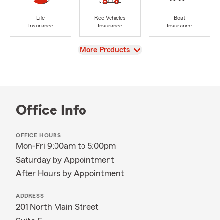
Life
Rec Vehicles
Boat
Insurance
Insurance
Insurance
View
More Products
Office Info
OFFICE HOURS
Mon-Fri 9:00am to 5:00pm
Saturday by Appointment
After Hours by Appointment
ADDRESS
201 North Main Street