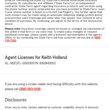
email for marketing purposes by State Farm Mutual Automobile Insurance
Company, its subsidiaries and affiliates ("State Farm") or an independent
contractor State Farm agent regarding insurance products and services using
the phone number and/or email address you have provided to State Farm, even
if your phone number is listed on a Do Not Call Registry. You further agree that
such contact may be made using an automatic telephone dialing system and/or
prerecorded voice (message and data rates may apply). Your consent is not a
condition of purchase. By continuing, you agree to the terms of the disclosures
above.
Please note:
Insurance coverage cannot be bound or changed via submission of
this online e-mail form or via voice mail. To make policy changes or request
additional coverage, please speak with a licensed representative in the agent's
office, or by contacting the State Farm toll-free customer service line at
(855)
733-7333
.
Agent Licenses for Keith Holland
AL-38272
FL-G003105
TN-3002442053
If you are using a screen reader and having difficulty with this website
please call
(256) 593-0135
.
Disclosures
Prices vary by state. Options selected by customer; availability, amount of discounts,