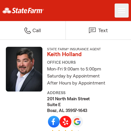
Call
Text
STATE FARM® INSURANCE AGENT
Keith Holland
OFFICE HOURS
Mon-Fri 9:00am to 5:00pm
Saturday by Appointment
After Hours by Appointment
ADDRESS
201 North Main Street
Suite E
Boaz, AL 35957-1643