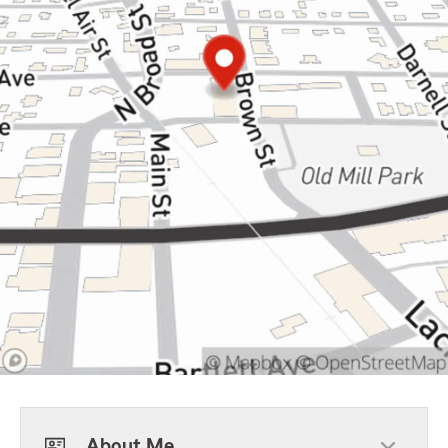
About Me