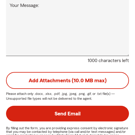
Your Message:
1000 characters left
Add Attachments (10.0 MB max)
Please attach only
.docx, .xlsx, .pdf, .jpg, .jpeg, .png, .gif, or .txt
file(s) —
Unsupported file types will not be delivered to the agent.
Send Email
By filling out the form, you are providing express consent by electronic signature
that you may be contacted by telephone (via call and/or text messages) and/or