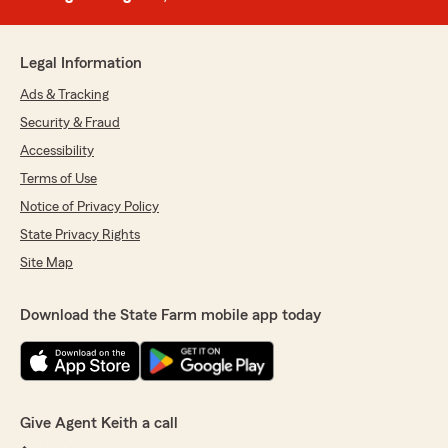
Legal Information
Ads & Tracking
Security & Fraud
Accessibility
Terms of Use
Notice of Privacy Policy
State Privacy Rights
Site Map
Download the State Farm mobile app today
Give Agent Keith a call