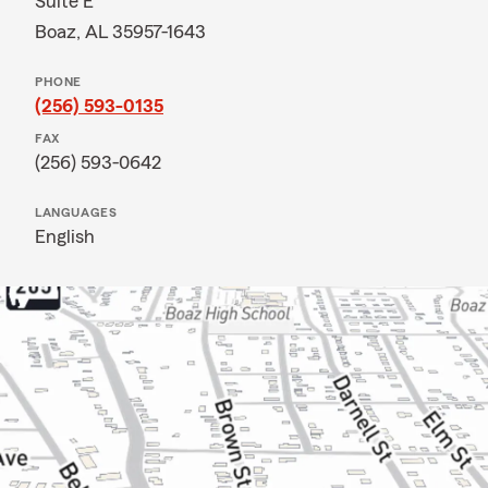
Suite E
Boaz, AL 35957-1643
PHONE
(256) 593-0135
FAX
(256) 593-0642
LANGUAGES
English