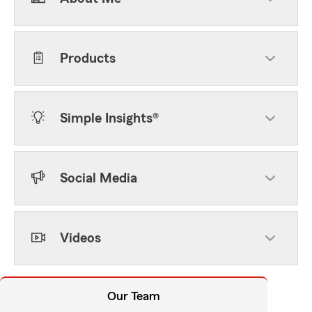
Products
Simple Insights®
Social Media
Videos
Our Team