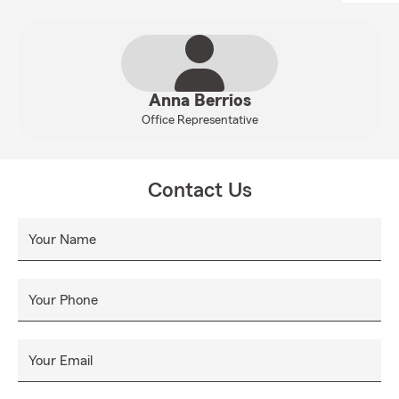
Anna Berrios
Office Representative
Contact Us
Your Name
Your Phone
Your Email