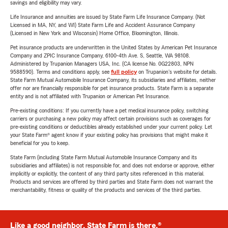
savings and eligibility may vary.
Life Insurance and annuities are issued by State Farm Life Insurance Company. (Not
Licensed in MA, NY, and WI) State Farm Life and Accident Assurance Company
(Licensed in New York and Wisconsin) Home Office, Bloomington, Illinois.
Pet insurance products are underwritten in the United States by American Pet Insurance
Company and ZPIC Insurance Company, 6100-4th Ave. S, Seattle, WA 98108.
Administered by Trupanion Managers USA, Inc. (CA license No. 0G22803, NPN
9588590). Terms and conditions apply, see
full policy
on Trupanion's website for details.
State Farm Mutual Automobile Insurance Company, its subsidiaries and affiliates, neither
offer nor are financially responsible for pet insurance products. State Farm is a separate
entity and is not affiliated with Trupanion or American Pet Insurance.
Pre-existing conditions: If you currently have a pet medical insurance policy, switching
carriers or purchasing a new policy may affect certain provisions such as coverages for
pre-existing conditions or deductibles already established under your current policy. Let
your State Farm® agent know if your existing policy has provisions that might make it
beneficial for you to keep.
State Farm (including State Farm Mutual Automobile Insurance Company and its
subsidiaries and affiliates) is not responsible for, and does not endorse or approve, either
implicitly or explicitly, the content of any third party sites referenced in this material.
Products and services are offered by third parties and State Farm does not warrant the
merchantability, fitness or quality of the products and services of the third parties.
Like a good neighbor, State Farm is there.®