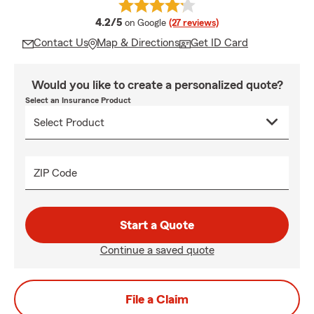
average rating
4.2/5
on Google
(27 reviews)
Contact Us
Map & Directions
Get ID Card
Would you like to create a personalized quote?
Select an Insurance Product
ZIP Code
Start a Quote
Continue a saved quote
File a Claim