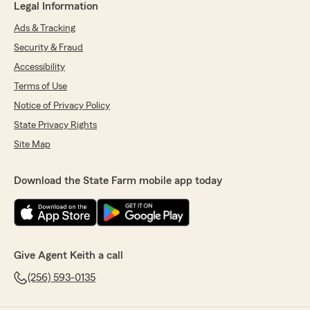
Legal Information
Ads & Tracking
Security & Fraud
Accessibility
Terms of Use
Notice of Privacy Policy
State Privacy Rights
Site Map
Download the State Farm mobile app today
Give Agent Keith a call
(256) 593-0135