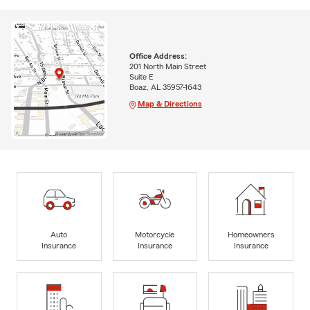
Office Address:
201 North Main Street
Suite E
Boaz, AL 35957-1643
Map & Directions
Auto
Motorcycle
Homeowners
Insurance
Insurance
Insurance