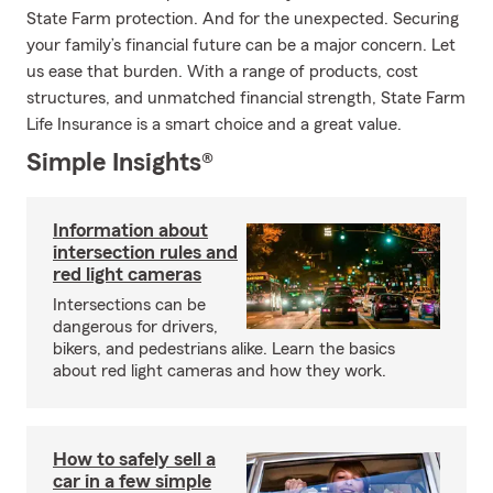
State Farm protection. And for the unexpected. Securing
your family’s financial future can be a major concern. Let
us ease that burden. With a range of products, cost
structures, and unmatched financial strength, State Farm
Life Insurance is a smart choice and a great value.
Simple Insights®
Information about
intersection rules and
red light cameras
Intersections can be
dangerous for drivers,
bikers, and pedestrians alike. Learn the basics
about red light cameras and how they work.
How to safely sell a
car in a few simple