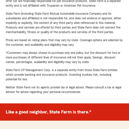
offer nor are financially responsible for pet insurance products. State Farm is a separate
entity and is not affiliated with Trupanion or American Pet Insurance.
State Farm (including State Farm Mutual Automobile Insurance Company and its
subsidiaries and affiliates) is not responsible for, and does not endorse or approve, either
implicitly or explicitly, the content of any third party sites referenced in this material.
Products and services are offered by third parties and State Farm does not warrant the
merchantability, fitness or quality of the products and services of the third parties.
Prices are based on rating plans that may vary by state. Coverage options are selected by
the customer, and availability and eligibility may vary.
*Customers may always choose to purchase only one policy, but the discount for two or
more purchases of different lines of insurance will not then apply. Savings, discount
names, percentages, availability and eligibility may vary by state.
State Farm VP Management Corp. is a separate entity from those State Farm entities
which provide banking and insurance products. Investing involves risk, including
potential for loss.
Neither State Farm nor its agents provide tax or legal advice. Please consult a tax or legal
advisor for advice regarding your personal circumstances.
Like a good neighbor, State Farm is there.®