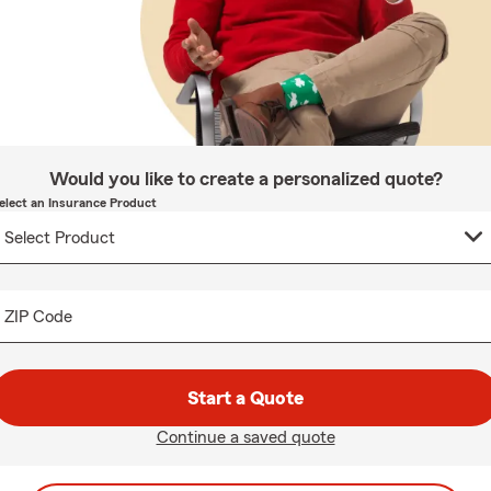
Would you like to create a personalized quote?
elect an Insurance Product
ZIP Code
Start a Quote
Continue a saved quote