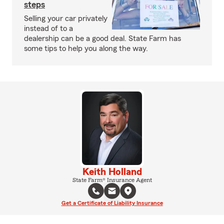
steps
Selling your car privately
instead of to a
dealership can be a good deal. State Farm has
some tips to help you along the way.
Keith Holland
State Farm® Insurance Agent
Get a Certificate of Liability Insurance