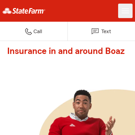
Call
Text
Insurance in and around Boaz