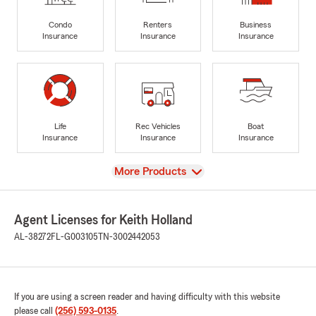
Condo
Renters
Business
Insurance
Insurance
Insurance
Life
Rec Vehicles
Boat
Insurance
Insurance
Insurance
View
More Products
Agent Licenses for Keith Holland
AL-38272
FL-G003105
TN-3002442053
If you are using a screen reader and having difficulty with this website
please call
(256) 593-0135
.