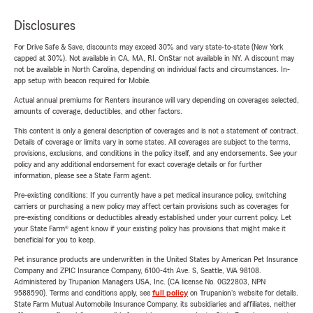
Disclosures
For Drive Safe & Save, discounts may exceed 30% and vary state-to-state (New York
capped at 30%). Not available in CA, MA, RI. OnStar not available in NY. A discount may
not be available in North Carolina, depending on individual facts and circumstances. In-
app setup with beacon required for Mobile.
Actual annual premiums for Renters insurance will vary depending on coverages selected,
amounts of coverage, deductibles, and other factors.
This content is only a general description of coverages and is not a statement of contract.
Details of coverage or limits vary in some states. All coverages are subject to the terms,
provisions, exclusions, and conditions in the policy itself, and any endorsements. See your
policy and any additional endorsement for exact coverage details or for further
information, please see a State Farm agent.
Pre-existing conditions: If you currently have a pet medical insurance policy, switching
carriers or purchasing a new policy may affect certain provisions such as coverages for
pre-existing conditions or deductibles already established under your current policy. Let
your State Farm® agent know if your existing policy has provisions that might make it
beneficial for you to keep.
Pet insurance products are underwritten in the United States by American Pet Insurance
Company and ZPIC Insurance Company, 6100-4th Ave. S, Seattle, WA 98108.
Administered by Trupanion Managers USA, Inc. (CA license No. 0G22803, NPN
9588590). Terms and conditions apply, see
full policy
on Trupanion's website for details.
State Farm Mutual Automobile Insurance Company, its subsidiaries and affiliates, neither