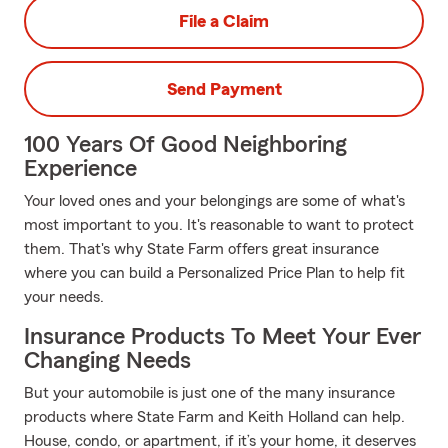
File a Claim
Send Payment
100 Years Of Good Neighboring
Experience
Your loved ones and your belongings are some of what's
most important to you. It's reasonable to want to protect
them. That's why State Farm offers great insurance
where you can build a Personalized Price Plan to help fit
your needs.
Insurance Products To Meet Your Ever
Changing Needs
But your automobile is just one of the many insurance
products where State Farm and Keith Holland can help.
House, condo, or apartment, if it’s your home, it deserves