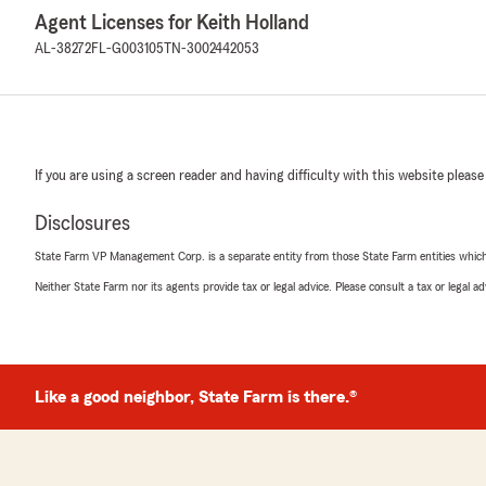
Agent Licenses for Keith Holland
AL-38272
FL-G003105
TN-3002442053
If you are using a screen reader and having difficulty with this website please
Disclosures
State Farm VP Management Corp. is a separate entity from those State Farm entities which p
Neither State Farm nor its agents provide tax or legal advice. Please consult a tax or legal 
Like a good neighbor, State Farm is there.®