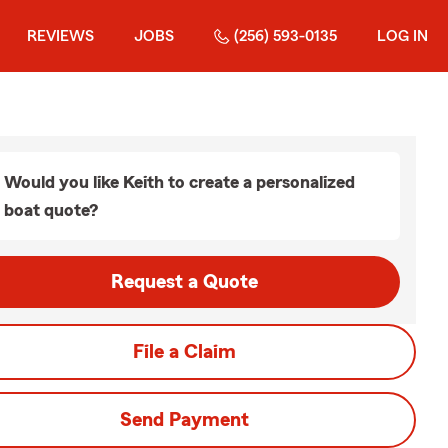
REVIEWS
JOBS
(256) 593-0135
LOG IN
Would you like Keith to create a personalized
boat quote?
Request a Quote
File a Claim
Send Payment