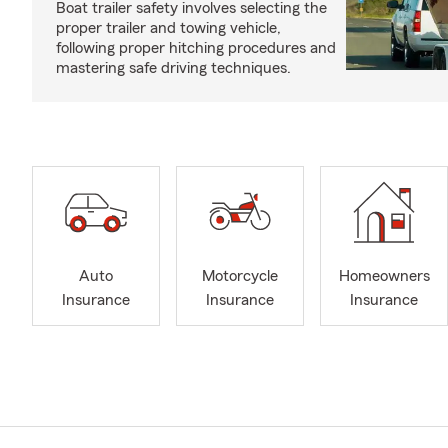
Boat trailer safety involves selecting the
proper trailer and towing vehicle,
following proper hitching procedures and
mastering safe driving techniques.
Auto
Motorcycle
Homeowners
Insurance
Insurance
Insurance