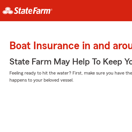
Boat Insurance in and aro
State Farm May Help To Keep Yo
Feeling ready to hit the water? First, make sure you have th
happens to your beloved vessel.