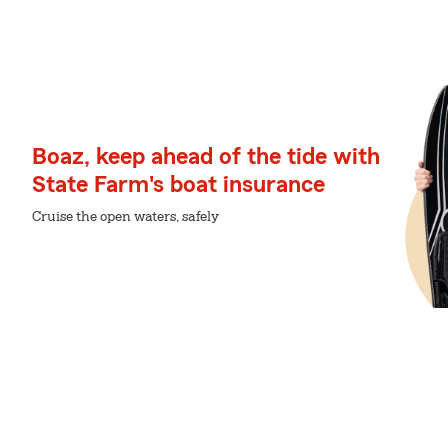
Boaz, keep ahead of the tide with
State Farm's boat insurance
Cruise the open waters, safely