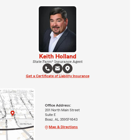
Keith Holland
State Farm® Insurance Agent
Get a Certificate of Liability Insurance
Office Address:
201 North Main Street
Suite E
Boaz, AL 35957-1643
Map & Directions