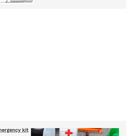
mergency kit