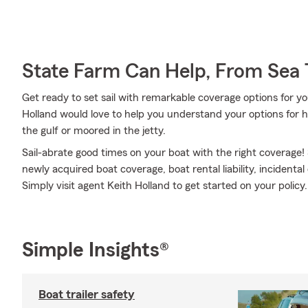
State Farm Can Help, From Sea 
Get ready to set sail with remarkable coverage options for y
Holland would love to help you understand your options for 
the gulf or moored in the jetty.
Sail-abrate good times on your boat with the right coverage!
newly acquired boat coverage, boat rental liability, incident
Simply visit agent Keith Holland to get started on your policy.
Simple Insights®
Boat trailer safety