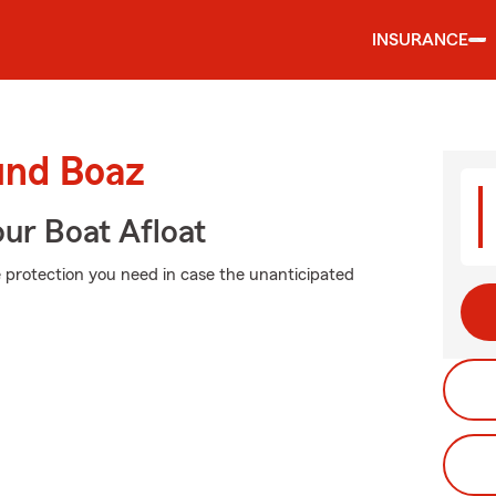
INSURANCE
und Boaz
ur Boat Afloat
e protection you need in case the unanticipated