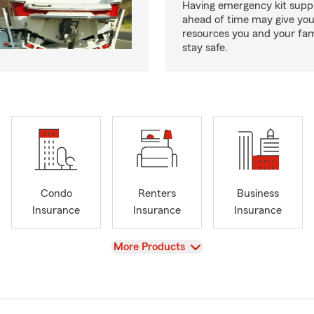
Having emergency kit supp
ahead of time may give you
resources you and your fam
stay safe.
Condo
Renters
Business
Insurance
Insurance
Insurance
View
More Products