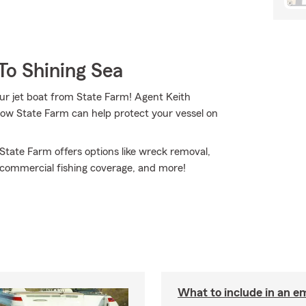
To Shining Sea
our jet boat from State Farm! Agent Keith
how State Farm can help protect your vessel on
 State Farm offers options like wreck removal,
al commercial fishing coverage, and more!
What to include in an e