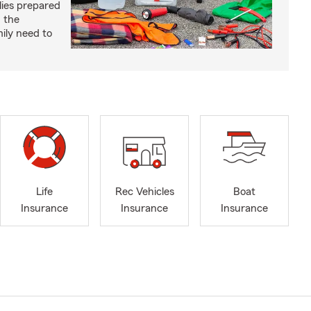
lies prepared
 the
ily need to
Life
Rec Vehicles
Boat
Insurance
Insurance
Insurance