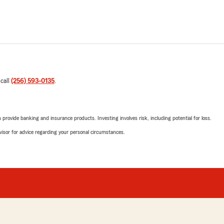
 call
(256) 593-0135
.
rovide banking and insurance products. Investing involves risk, including potential for loss.
advisor for advice regarding your personal circumstances.